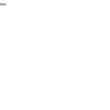
late.