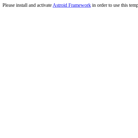
Please install and activate
Astroid Framework
in order to use this temp