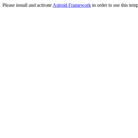
Please install and activate
Astroid Framework
in order to use this temp