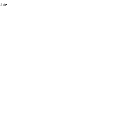
late.