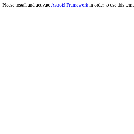
Please install and activate
Astroid Framework
in order to use this temp