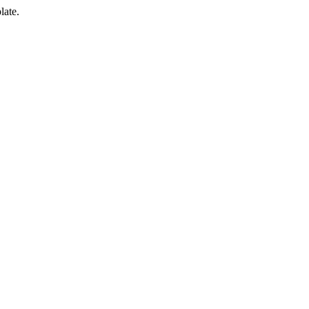
late.