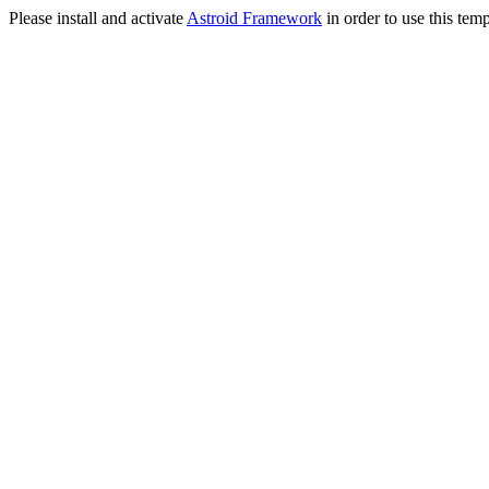
Please install and activate
Astroid Framework
in order to use this temp