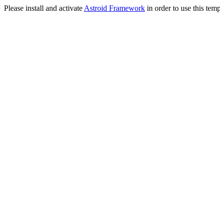
Please install and activate
Astroid Framework
in order to use this temp