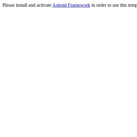
Please install and activate
Astroid Framework
in order to use this temp