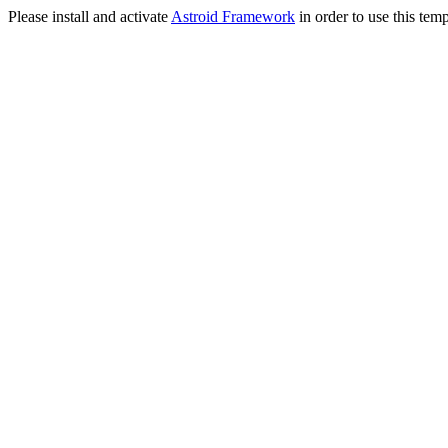
Please install and activate
Astroid Framework
in order to use this temp